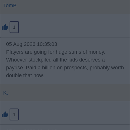
TomB
1
05 Aug 2026 10:35:03
Players are going for huge sums of money.
Whoever stockpiled all the kids deserves a
payrise. Paid a billion on prospects, probably worth
double that now.
K.
1