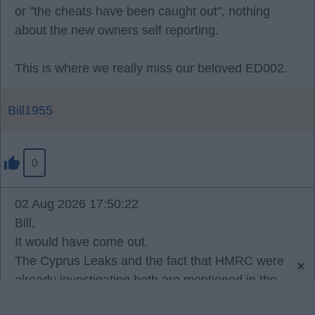
or "the cheats have been caught out", nothing
about the new owners self reporting.
This is where we really miss our beloved ED002.
Bill1955
0
02 Aug 2026 17:50:22
Bill,
It would have come out.
The Cyprus Leaks and the fact that HMRC were
×
already investigating both are mentioned in the
written reasons, and the reality is that Americans