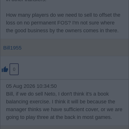
How many players do we need to sell to offset the
loss on no permanent FOS? I'm not sure where
the good business by the owners comes in there.
Bill1955
0
05 Aug 2026 10:34:50
Bill, if we do sell Neto, I don't think it's a book
balancing exercise. I think it will be because the
manager thinks we have sufficient cover, or we are
going to play three at the back in most games.