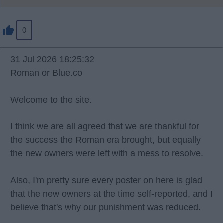
0
31 Jul 2026 18:25:32
Roman or Blue.co
Welcome to the site.
I think we are all agreed that we are thankful for
the success the Roman era brought, but equally
the new owners were left with a mess to resolve.
Also, I'm pretty sure every poster on here is glad
that the new owners at the time self-reported, and I
believe that's why our punishment was reduced.