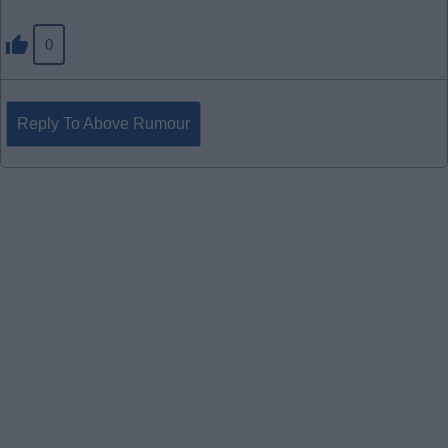
0
Reply To Above Rumour