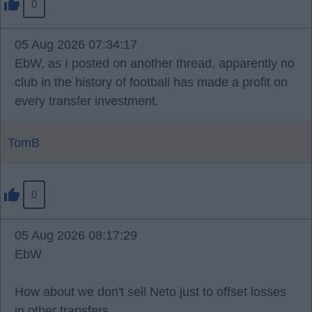
0
05 Aug 2026 07:34:17
EbW, as I posted on another thread, apparently no
club in the history of football has made a profit on
every transfer investment.
TomB
0
05 Aug 2026 08:17:29
EbW
How about we don't sell Neto just to offset losses
in other transfers.