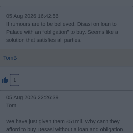
05 Aug 2026 16:42:56
If rumours are to be believed, Disasi on loan to
Palace with an “obligation” to buy. Seems like a
solution that satisfies all parties.
TomB
1
05 Aug 2026 22:26:39
Tom
We have just given them £51mil. Why can't they
afford to buy Desasi without a loan and obligation.