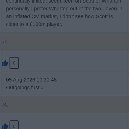
continually linked, seem keen on Scott or Wharton,
personally I prefer Wharton out of the two - even in
an inflated CM market, I don’t see how Scott is
close to a £100m player.
J.
0
05 Aug 2026 10:31:48
Outgoings first J.
K.
0