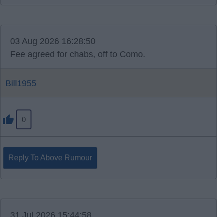
03 Aug 2026 16:28:50
Fee agreed for chabs, off to Como.
Bill1955
0
Reply To Above Rumour
31 Jul 2026 15:44:58