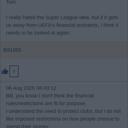
Tom
I really hated the Super League idea, but if it gets
us away from UEFA's financial restraints, I think it
needs to be looked at again.
Bill1955
0
06 Aug 2026 08:43:12
Bill, you know I don't think the financial
rules/restrictions are fit for purpose.
I understand the need to protect clubs, but I do not
like imposed restrictions on how people choose to
spend their money.