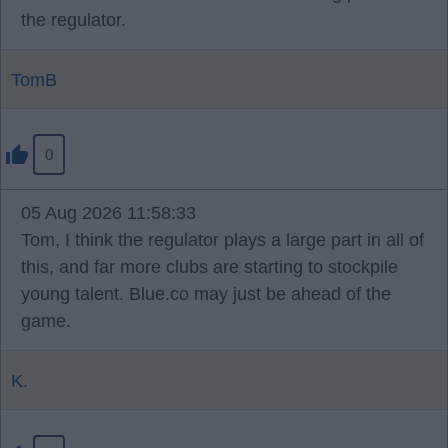
the regulator.
TomB
0
05 Aug 2026 11:58:33
Tom, I think the regulator plays a large part in all of
this, and far more clubs are starting to stockpile
young talent. Blue.co may just be ahead of the
game.
K.