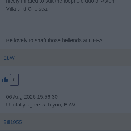
nicely inflated to suit the loophole duo of Aston
Villa and Chelsea.
Be lovely to shaft those bellends at UEFA.
EbW
0
06 Aug 2026 15:56:30
U totally agree with you, EbW.
Bill1955