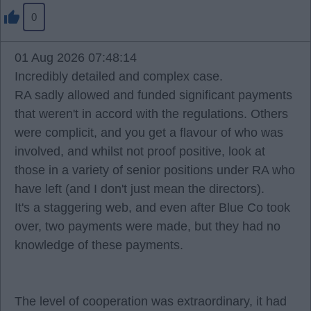
0
01 Aug 2026 07:48:14
Incredibly detailed and complex case.
RA sadly allowed and funded significant payments
that weren't in accord with the regulations. Others
were complicit, and you get a flavour of who was
involved, and whilst not proof positive, look at
those in a variety of senior positions under RA who
have left (and I don't just mean the directors).
It's a staggering web, and even after Blue Co took
over, two payments were made, but they had no
knowledge of these payments.
The level of cooperation was extraordinary, it had