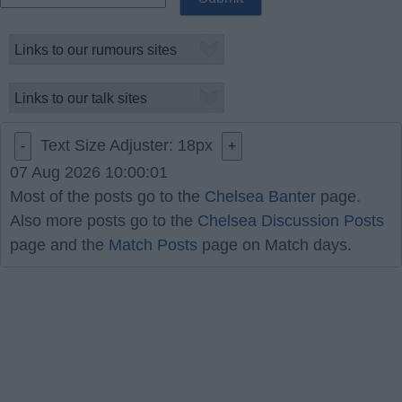
Text Size Adjuster:
18
px
-
+
07 Aug 2026 10:00:01
Most of the posts go to the
Chelsea Banter
page.
Also more posts go to the
Chelsea Discussion Posts
page and the
Match Posts
page on Match days.