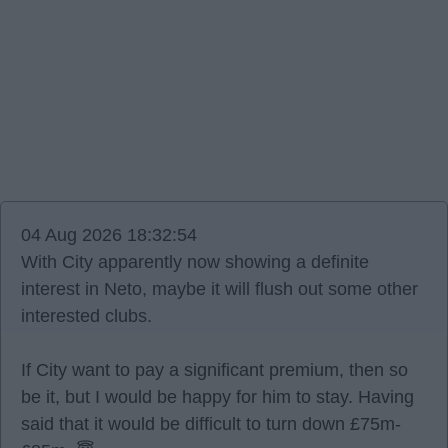
04 Aug 2026 18:32:54
With City apparently now showing a definite
interest in Neto, maybe it will flush out some other
interested clubs.
If City want to pay a significant premium, then so
be it, but I would be happy for him to stay. Having
said that it would be difficult to turn down £75m-