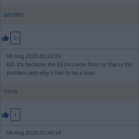
Bill1955
0
06 Aug 2026 05:22:24
Bill, it's because the £51m came from us that is the
problem and why it has to be a loan.
TomB
1
06 Aug 2026 07:49:16