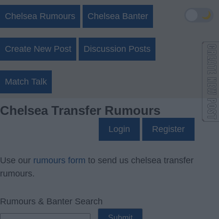
🌙
Chelsea Rumours
Chelsea Banter
Create New Post
Discussion Posts
Match Talk
Chelsea Transfer Rumours
Login
Register
Use our
rumours form
to send us chelsea transfer
rumours.
Rumours & Banter Search