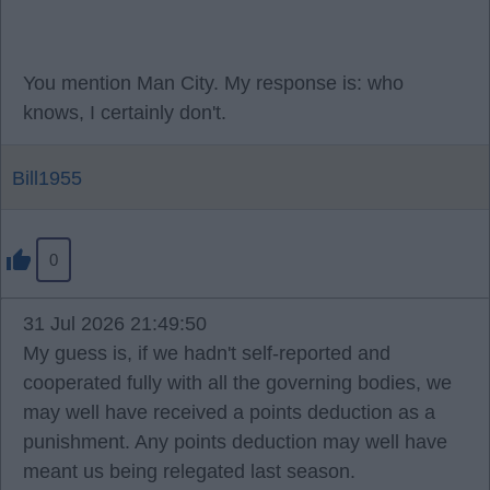
You mention Man City. My response is: who
knows, I certainly don't.
Bill1955
0
31 Jul 2026 21:49:50
My guess is, if we hadn't self-reported and
cooperated fully with all the governing bodies, we
may well have received a points deduction as a
punishment. Any points deduction may well have
meant us being relegated last season.