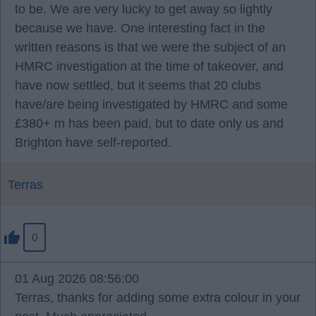
to be. We are very lucky to get away so lightly
because we have. One interesting fact in the
written reasons is that we were the subject of an
HMRC investigation at the time of takeover, and
have now settled, but it seems that 20 clubs
have/are being investigated by HMRC and some
£380+ m has been paid, but to date only us and
Brighton have self-reported.
Terras
0
01 Aug 2026 08:56:00
Terras, thanks for adding some extra colour in your