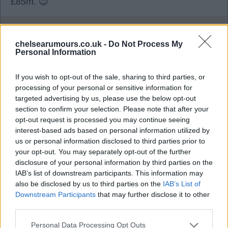
£85m. 😇
TomB
chelsearumours.co.uk -
Do Not Process My
Personal Information
0
If you wish to opt-out of the sale, sharing to third parties, or
processing of your personal or sensitive information for
targeted advertising by us, please use the below opt-out
04 Aug 2026 19:30:34
section to confirm your selection. Please note that after your
Whilst I quite like Neto, I think his end product is
opt-out request is processed you may continue seeing
sadly lacking. Someone has to make way for all
interest-based ads based on personal information utilized by
the new players we've bought, so I'd be happy to
us or personal information disclosed to third parties prior to
your opt-out. You may separately opt-out of the further
sell for over £70m tbf.
disclosure of your personal information by third parties on the
IAB’s list of downstream participants. This information may
also be disclosed by us to third parties on the
IAB’s List of
fuser
Downstream Participants
that may further disclose it to other
third parties.
0
Personal Data Processing Opt Outs