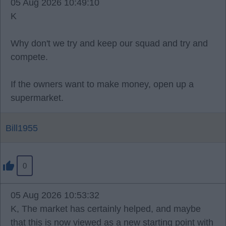
05 Aug 2026 10:49:10
K
Why don't we try and keep our squad and try and
compete.
If the owners want to make money, open up a
supermarket.
Bill1955
0
05 Aug 2026 10:53:32
K, The market has certainly helped, and maybe
that this is now viewed as a new starting point with