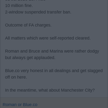
10 million fine.
2-window suspended transfer ban.
Outcome of FA charges.
All matters which were self-reported cleared.
Roman and Bruce and Marina were rather dodgy
but always get applauded.
Blue.co very honest in all dealings and get slagged
off on here.
In the meantime, what about Manchester City?
Roman or Blue.co