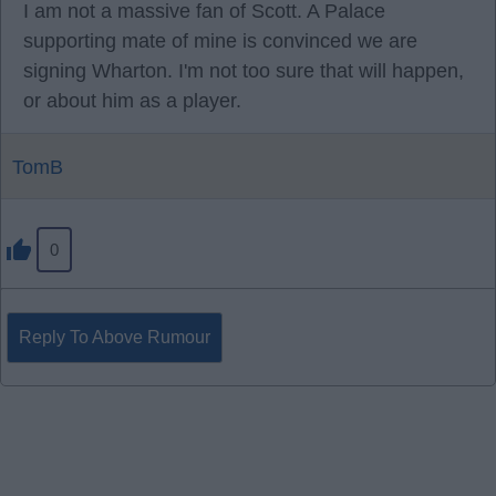
I am not a massive fan of Scott. A Palace
supporting mate of mine is convinced we are
signing Wharton. I'm not too sure that will happen,
or about him as a player.
TomB
0
Reply To Above Rumour