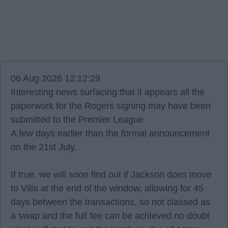
06 Aug 2026 12:12:29
Interesting news surfacing that it appears all the
paperwork for the Rogers signing may have been
submitted to the Premier League
A few days earlier than the formal announcement
on the 21st July.
If true, we will soon find out if Jackson does move
to Villa at the end of the window, allowing for 45
days between the transactions, so not classed as
a swap and the full fee can be achieved no doubt