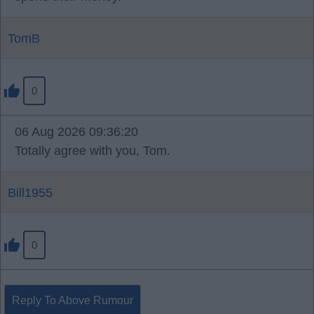
TomB
0
06 Aug 2026 09:36:20
Totally agree with you, Tom.
Bill1955
0
Reply To Above Rumour