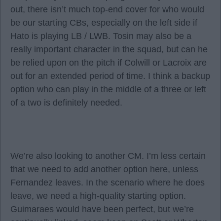
out, there isn’t much top-end cover for who would
be our starting CBs, especially on the left side if
Hato is playing LB / LWB. Tosin may also be a
really important character in the squad, but can he
be relied upon on the pitch if Colwill or Lacroix are
out for an extended period of time. I think a backup
option who can play in the middle of a three or left
of a two is definitely needed.
We’re also looking to another CM. I’m less certain
that we need to add another option here, unless
Fernandez leaves. In the scenario where he does
leave, we need a high-quality starting option.
Guimaraes would have been perfect, but we’re