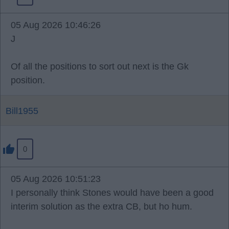
05 Aug 2026 10:46:26
J
Of all the positions to sort out next is the Gk
position.
Bill1955
0
05 Aug 2026 10:51:23
I personally think Stones would have been a good
interim solution as the extra CB, but ho hum.