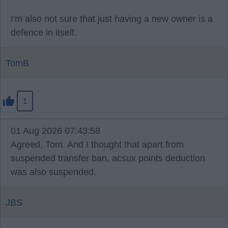
I'm also not sure that just having a new owner is a
defence in itself.
TomB
1
01 Aug 2026 07:43:58
Agreed, Tom. And I thought that apart from
suspended transfer ban, acsux points deduction
was also suspended.
JBS