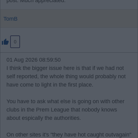
post. Much appreciated.
TomB
0
01 Aug 2026 08:59:50
I think the bigger issue here is that if we had not
self reported, the whole thing would probably not
have come to light in the first place.
You have to ask what else is going on with other
clubs in the Prem League that nobody knows
about espically the authorities.
On other sites it's "they have hot caught outvagain"