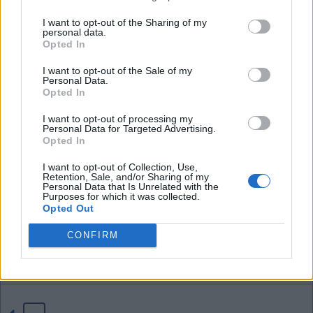
I want to opt-out of the Sharing of my
personal data.
04 Aug 2026 21:42:38
Opted In
Tom, if we sell Neto for £70 million that profit of
I want to opt-out of the Sale of my
£16 million more than pays for D.Fofana and
Personal Data.
D.Washington who a certain poster likes to bring
Opted In
up all the time. I think the £40 million profit on
I want to opt-out of processing my
Santos also covers just about any other loss as
Personal Data for Targeted Advertising.
Opted In
well.
I want to opt-out of Collection, Use,
Retention, Sale, and/or Sharing of my
I have said it before, these yankee's might not
Personal Data that Is Unrelated with the
Purposes for which it was collected.
know anything bout soccer but sure do know how
Opted Out
to a profit on buying and selling.
CONFIRM
EbW