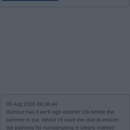
05 Aug 2026 09:38:44
Rumour has it we’ll sign another CB before the
summer is out. Whilst I’d want the club to ensure
the pathway for Acheampong is clearly marked