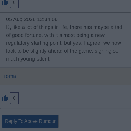
0
05 Aug 2026 12:34:06
K, like a lot of things in life, there has maybe a tad
of good fortune, with it almost being a new
regulatory starting point, but yes, I agree, we now
look to be slightly ahead of the game, signing so
much young talent.
TomB
0
Reply To Above Rumour