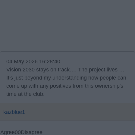
04 May 2026 16:28:40
Vision 2030 stays on track…. The project lives …
It's just beyond my understanding how people can
come up with any positives from this ownership's
time at the club.
kazblue1
Agree
0
0
Disagree