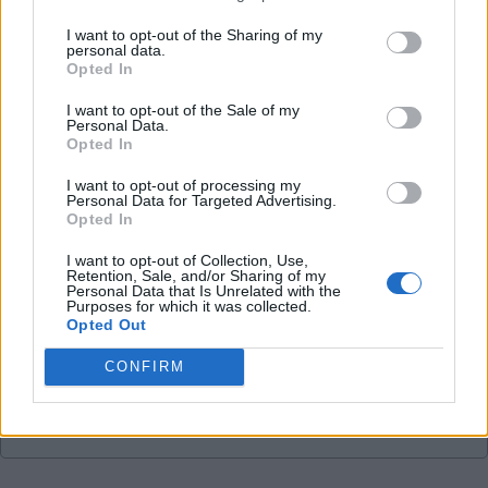
05 May 2026 09:29:24
I want to opt-out of the Sharing of my
personal data.
Bill, no way do I feel sorry for younger fans, all
Opted In
they have known is success. Maybe that's part of
I want to opt-out of the Sale of my
the problem for some fans.
Personal Data.
Opted In
I do agree about a detachment from the club, and
I want to opt-out of processing my
Personal Data for Targeted Advertising.
that is a shame. For me, that started under RA and
Opted In
particularly when the decision was made to close
I want to opt-out of Collection, Use,
CTV.
Retention, Sale, and/or Sharing of my
Personal Data that Is Unrelated with the
Purposes for which it was collected.
Opted Out
TomB
CONFIRM
Reply To Above Post