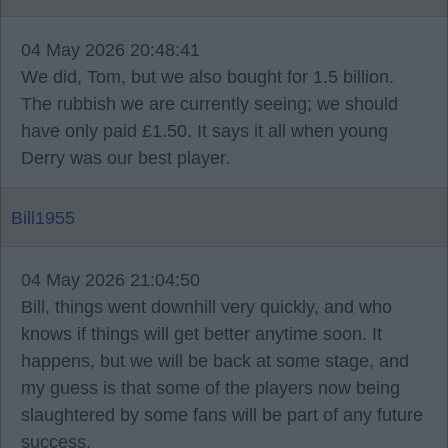
04 May 2026 20:48:41
We did, Tom, but we also bought for 1.5 billion.
The rubbish we are currently seeing; we should
have only paid £1.50. It says it all when young
Derry was our best player.
Bill1955
04 May 2026 21:04:50
Bill, things went downhill very quickly, and who
knows if things will get better anytime soon. It
happens, but we will be back at some stage, and
my guess is that some of the players now being
slaughtered by some fans will be part of any future
success.