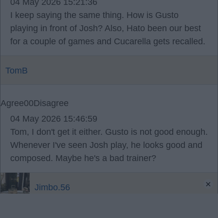
04 May 2026 15:21:36
I keep saying the same thing. How is Gusto
playing in front of Josh? Also, Hato been our best
for a couple of games and Cucarella gets recalled.
TomB
Agree
0
0
Disagree
04 May 2026 15:46:59
Tom, I don't get it either. Gusto is not good enough.
Whenever I've seen Josh play, he looks good and
composed. Maybe he's a bad trainer?
×
Jimbo.56
04 May 2026 16:08:33