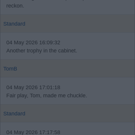
reckon.
Standard
04 May 2026 16:09:32
Another trophy in the cabinet.
TomB
04 May 2026 17:01:18
Fair play, Tom, made me chuckle.
Standard
04 May 2026 17:17:58