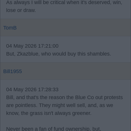
As always I will be critical when it's deserved, win,
lose or draw.
TomB
04 May 2026 17:21:00
But, Zkazblue, who would buy this shambles.
Bill1955
04 May 2026 17:28:33
Bill, and that's the reason the Blue Co out protests
are pointless. They might well sell, and, as we
know, the grass isn't always greener.
Never been a fan of fund ownership, but,