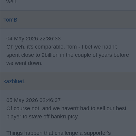
well.
TomB
04 May 2026 22:36:33
Oh yeh, it's comparable, Tom - I bet we hadn't
spent close to 2billion in the couple of years before
we went down.
kazblue1
05 May 2026 02:46:37
Of course not, and we haven't had to sell our best
player to stave off bankruptcy.
Things happen that challenge a supporter's