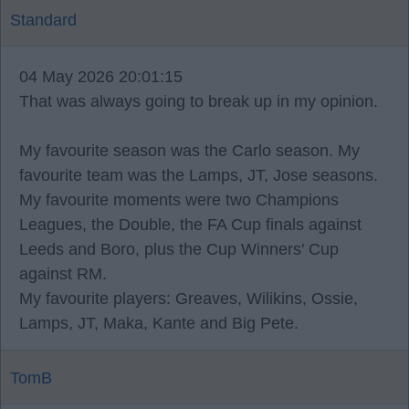
Standard
04 May 2026 20:01:15
That was always going to break up in my opinion.
My favourite season was the Carlo season. My
favourite team was the Lamps, JT, Jose seasons.
My favourite moments were two Champions
Leagues, the Double, the FA Cup finals against
Leeds and Boro, plus the Cup Winners' Cup
against RM.
My favourite players: Greaves, Wilikins, Ossie,
Lamps, JT, Maka, Kante and Big Pete.
TomB