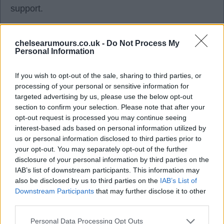
support.
TomB
chelsearumours.co.uk -
Do Not Process My
Personal Information
05 May 2026 09:00:29
If you wish to opt-out of the sale, sharing to third parties, or
I think, even in those dark days, the fans rallied
processing of your personal or sensitive information for
around the club, as we were all in it together. It just
targeted advertising by us, please use the below opt-out
section to confirm your selection. Please note that after your
seems different nowadays, as the owners, SDs,
opt-out request is processed you may continue seeing
players and fans seem to be miles apart, and it
interest-based ads based on personal information utilized by
does not have the feel of the club that we had in
us or personal information disclosed to third parties prior to
your opt-out. You may separately opt-out of the further
years gone by.
disclosure of your personal information by third parties on the
IAB’s list of downstream participants. This information may
The people I feel sorry for are the younger fans.
also be disclosed by us to third parties on the
IAB’s List of
Downstream Participants
that may further disclose it to other
third parties.
Bill1955
Personal Data Processing Opt Outs