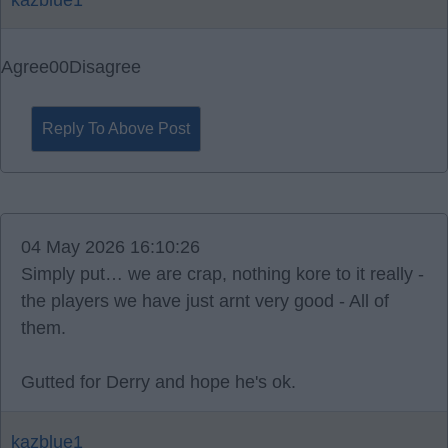
kazblue1
Agree
0
0
Disagree
Reply To Above Post
04 May 2026 16:10:26
Simply put… we are crap, nothing kore to it really -
the players we have just arnt very good - All of
them.
Gutted for Derry and hope he's ok.
kazblue1