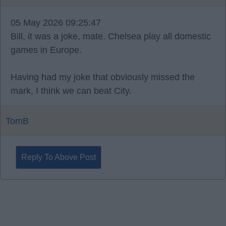
05 May 2026 09:25:47
Bill, it was a joke, mate. Chelsea play all domestic
games in Europe.
Having had my joke that obviously missed the
mark, I think we can beat City.
TomB
Reply To Above Post