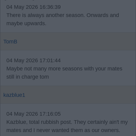
04 May 2026 16:36:39
There is always another season. Onwards and
maybe upwards.
TomB
04 May 2026 17:01:44
Maybe not many more seasons with your mates
still in charge tom
kazblue1
04 May 2026 17:16:05
Kazblue, total rubbish post. They certainly ain't my
mates and I never wanted them as our owners.