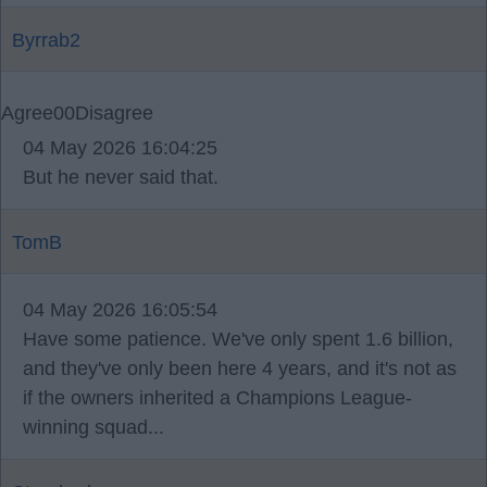
Byrrab2
Agree
0
0
Disagree
04 May 2026 16:04:25
But he never said that.
TomB
04 May 2026 16:05:54
Have some patience. We've only spent 1.6 billion,
and they've only been here 4 years, and it's not as
if the owners inherited a Champions League-
winning squad...