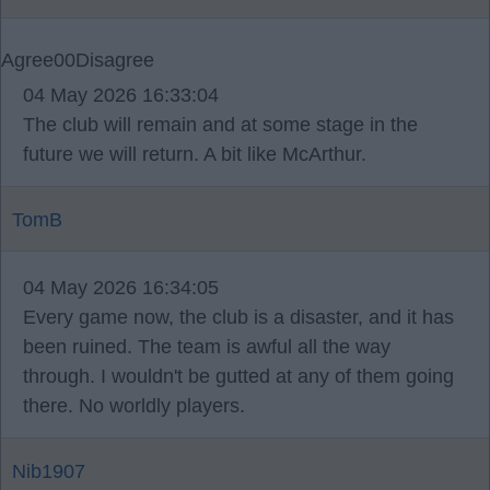
Agree
0
0
Disagree
04 May 2026 16:33:04
The club will remain and at some stage in the
future we will return. A bit like McArthur.
TomB
04 May 2026 16:34:05
Every game now, the club is a disaster, and it has
been ruined. The team is awful all the way
through. I wouldn't be gutted at any of them going
there. No worldly players.
Nib1907