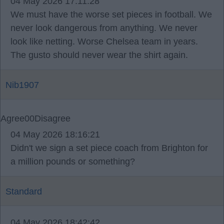
04 May 2026 17:11:28
We must have the worse set pieces in football. We
never look dangerous from anything. We never
look like netting. Worse Chelsea team in years.
The gusto should never wear the shirt again.
Nib1907
Agree
0
0
Disagree
04 May 2026 18:16:21
Didn't we sign a set piece coach from Brighton for
a million pounds or something?
Standard
04 May 2026 18:42:42