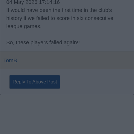
04 May 2026 17:14:16
It would have been the first time in the club's
history if we failed to score in six consecutive
league games.
So, these players failed again!!
TomB
Reply To Above Post