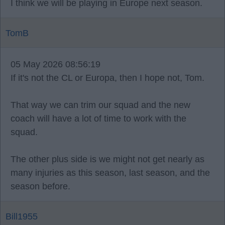
I think we will be playing in Europe next season.
TomB
05 May 2026 08:56:19
If it's not the CL or Europa, then I hope not, Tom.
That way we can trim our squad and the new
coach will have a lot of time to work with the
squad.
The other plus side is we might not get nearly as
many injuries as this season, last season, and the
season before.
Bill1955