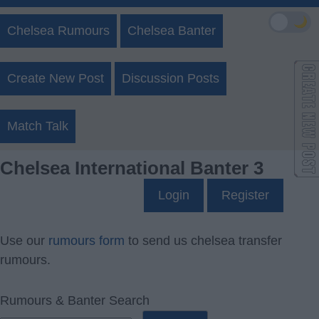
🌙
Chelsea Rumours
Chelsea Banter
Create New Post
Discussion Posts
Match Talk
Chelsea International Banter 3
Login
Register
Use our
rumours form
to send us chelsea transfer
rumours.
Rumours & Banter Search