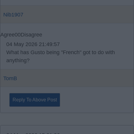
Nib1907
Agree
0
0
Disagree
04 May 2026 21:49:57
What has Gusto being "French" got to do with
anything?
TomB
Reply To Above Post