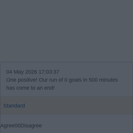
04 May 2026 17:03:37
One positive! Our run of 0 goals in 500 minutes
has come to an end!
Standard
Agree
0
0
Disagree