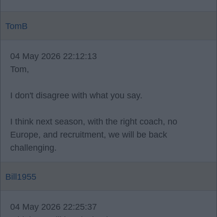
TomB
04 May 2026 22:12:13
Tom,
I don't disagree with what you say.
I think next season, with the right coach, no
Europe, and recruitment, we will be back
challenging.
Bill1955
04 May 2026 22:25:37