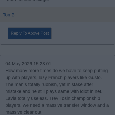
TomB
Reply To Above Post
04 May 2026 15:23:01
How many more times do we have to keep putting
up with players, lazy French players like Gusto.
The man’s totally rubbish, yet mistake after
mistake and he still plays same with idiot in net.
Lavia totally useless, Trev Tosin championship
players, we need a massive transfer window and a
massive clear out.