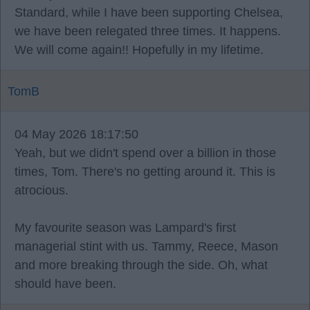
Standard, while I have been supporting Chelsea,
we have been relegated three times. It happens.
We will come again!! Hopefully in my lifetime.
TomB
04 May 2026 18:17:50
Yeah, but we didn't spend over a billion in those
times, Tom. There's no getting around it. This is
atrocious.
My favourite season was Lampard's first
managerial stint with us. Tammy, Reece, Mason
and more breaking through the side. Oh, what
should have been.