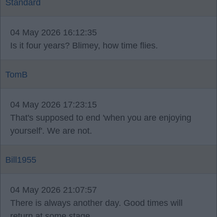
Standard
04 May 2026 16:12:35
Is it four years? Blimey, how time flies.
TomB
04 May 2026 17:23:15
That's supposed to end 'when you are enjoying
yourself'. We are not.
Bill1955
04 May 2026 21:07:57
There is always another day. Good times will
return at some stage.