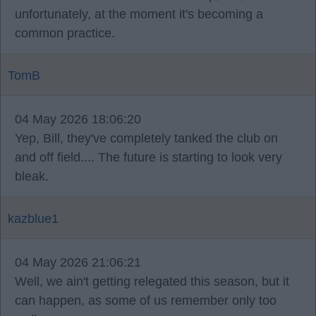
unfortunately, at the moment it's becoming a
common practice.
TomB
04 May 2026 18:06:20
Yep, Bill, they've completely tanked the club on
and off field.... The future is starting to look very
bleak.
kazblue1
04 May 2026 21:06:21
Well, we ain't getting relegated this season, but it
can happen, as some of us remember only too