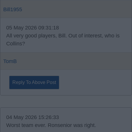
Bill1955
05 May 2026 09:31:18
All very good players, Bill. Out of interest, who is
Collins?
TomB
Reply To Above Post
04 May 2026 15:26:33
Worst team ever. Ronsenior was right.