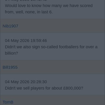
Would love to know how many we have scored
from, well, none, in last 6.
Nib1907
04 May 2026 19:59:46
Didn't we also sign so-called footballers for over a
billion?
Bill1955
04 May 2026 20:28:30
Didn't we sell players for about £800,000?
TomB