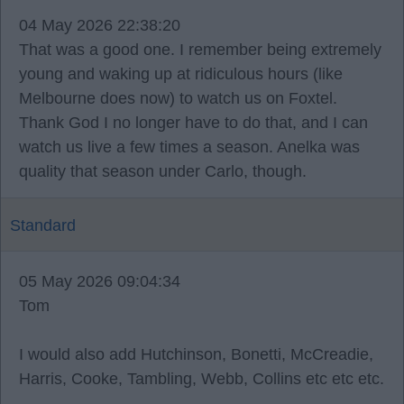
04 May 2026 22:38:20
That was a good one. I remember being extremely
young and waking up at ridiculous hours (like
Melbourne does now) to watch us on Foxtel.
Thank God I no longer have to do that, and I can
watch us live a few times a season. Anelka was
quality that season under Carlo, though.
Standard
05 May 2026 09:04:34
Tom
I would also add Hutchinson, Bonetti, McCreadie,
Harris, Cooke, Tambling, Webb, Collins etc etc etc.