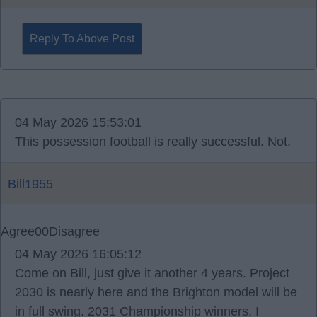
Reply To Above Post
04 May 2026 15:53:01
This possession football is really successful. Not.
Bill1955
Agree
0
0
Disagree
04 May 2026 16:05:12
Come on Bill, just give it another 4 years. Project
2030 is nearly here and the Brighton model will be
in full swing. 2031 Championship winners, I