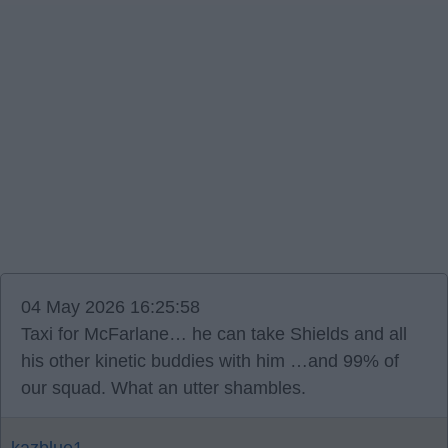
04 May 2026 16:25:58
Taxi for McFarlane… he can take Shields and all
his other kinetic buddies with him …and 99% of
our squad. What an utter shambles.