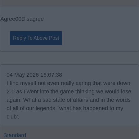
Agree
0
0
Disagree
Reply To Above Post
04 May 2026 16:07:38
I find myself not even really caring that were down
2-0 as I went into the game thinking we would lose
again. What a sad state of affairs and in the words
of all of our legends, 'what has happened to my
club'.
Standard