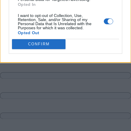
Opted In
I want to opt-out of Collection, Use,
Retention, Sale, and/or Sharing of my
Personal Data that Is Unrelated with the
Purposes for which it was collected.
Opted Out
CONFIRM