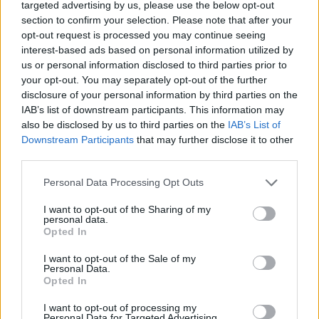
targeted advertising by us, please use the below opt-out
section to confirm your selection. Please note that after your
opt-out request is processed you may continue seeing
Rumours
Rumours-Reply
interest-based ads based on personal information utilized by
us or personal information disclosed to third parties prior to
your opt-out. You may separately opt-out of the further
disclosure of your personal information by third parties on the
IAB’s list of downstream participants. This information may
Banter
Banter-Reply
also be disclosed by us to third parties on the
IAB’s List of
Downstream Participants
that may further disclose it to other
third parties.
Discussions
Matches-Reply
Personal Data Processing Opt Outs
I want to opt-out of the Sharing of my
personal data.
Opted In
Matches
Discussions-Reply
I want to opt-out of the Sale of my
Personal Data.
Opted In
I want to opt-out of processing my
Personal Data for Targeted Advertising.