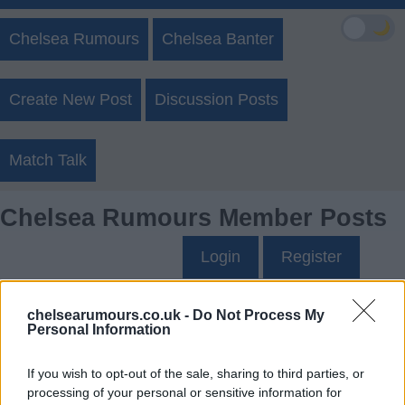
🌙
Chelsea Rumours
Chelsea Banter
Create New Post
Discussion Posts
Match Talk
Chelsea Rumours Member Posts
Login
Register
BarnetNige81's Posts
chelsearumours.co.uk -
Do Not Process My
Personal Information
Up to last 5 posts available.
If you wish to opt-out of the sale, sharing to third parties, or
Tap Top button to return to the top of the page.
processing of your personal or sensitive information for