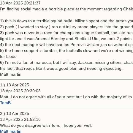
13 Apr 2025 20:21:37
I'm finding social media a horrible place at the moment regarding Chel
1) this is down to a terrible squad build, billions spent and the area
2) poch ( I wanted to stay ) ran out injury prone players into the grou
3) poch was never in a race for champions league football, the late 
fight for and it was Arsenal Burnley and Sheffield Utd, we took 2 points
4) the next manager will have santos Petrovic william join us without s
5) the home support is terrible, the footballs slow and we're not winning
for blood
6) I'm not a fan of maresca, but I will say, Jackson missing sitters, ch
his fault that reads like it was a good plan and needing executing.
Matt martin
1.) 13 Apr 2025
13 Apr 2025 20:39:03
Matt, I do not agree with all of your post but I do with the majority of it
TomB
2.) 13 Apr 2025
13 Apr 2025 21:52:16
What do you disagree with Tom, I hope your well.
Matt martin