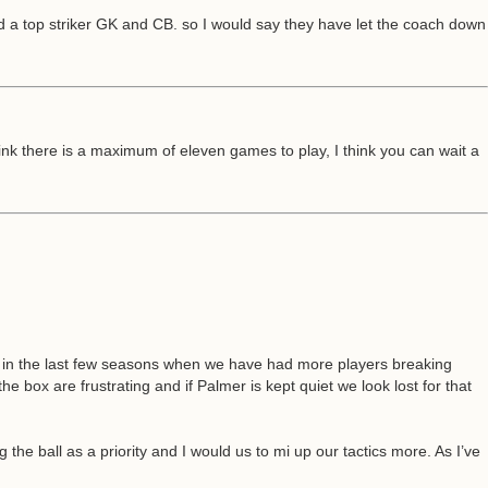
ed a top striker GK and CB. so I would say they have let the coach down
ink there is a maximum of eleven games to play, I think you can wait a
e in the last few seasons when we have had more players breaking
e box are frustrating and if Palmer is kept quiet we look lost for that
the ball as a priority and I would us to mi up our tactics more. As I’ve