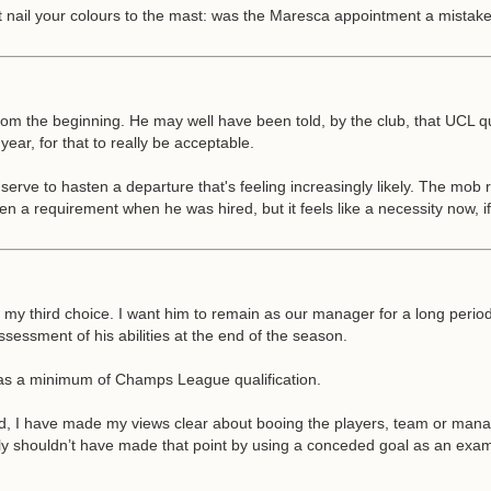
t nail your colours to the mast: was the Maresca appointment a mistake
 from the beginning. He may well have been told, by the club, that UCL q
year, for that to really be acceptable.
 serve to hasten a departure that's feeling increasingly likely. The mob 
en a requirement when he was hired, but it feels like a necessity now, i
my third choice. I want him to remain as our manager for a long period
ssessment of his abilities at the end of the season.
 was a minimum of Champs League qualification.
, I have made my views clear about booing the players, team or manag
shouldn’t have made that point by using a conceded goal as an example