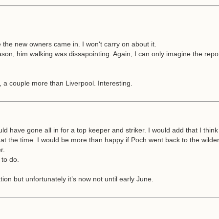
 the new owners came in. I won't carry on about it.
t season, him walking was dissapointing. Again, I can only imagine the r
, a couple more than Liverpool. Interesting.
uld have gone all in for a top keeper and striker. I would add that I think
t the time. I would be more than happy if Poch went back to the wilder
r.
 to do.
on but unfortunately it’s now not until early June.