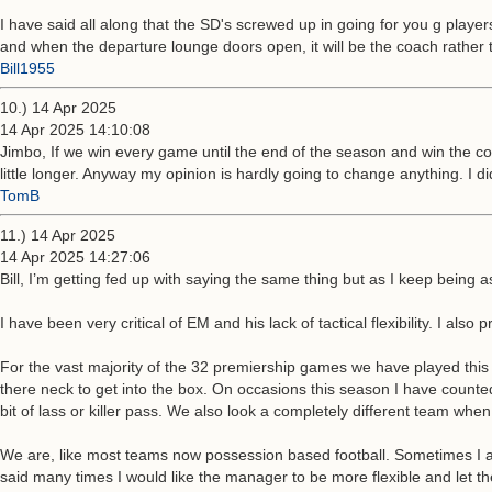
I have said all along that the SD's screwed up in going for you g play
and when the departure lounge doors open, it will be the coach rather 
Bill1955
10.) 14 Apr 2025
14 Apr 2025 14:10:08
Jimbo, If we win every game until the end of the season and win the co
little longer. Anyway my opinion is hardly going to change anything. I d
TomB
11.) 14 Apr 2025
14 Apr 2025 14:27:06
Bill, I’m getting fed up with saying the same thing but as I keep bein
I have been very critical of EM and his lack of tactical flexibility. I als
For the vast majority of the 32 premiership games we have played thi
there neck to get into the box. On occasions this season I have counted 
bit of lass or killer pass. We also look a completely different team whe
We are, like most teams now possession based football. Sometimes I admit 
said many times I would like the manager to be more flexible and let the