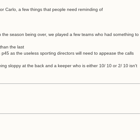
or Carlo, a few things that people need reminding of
on the season being over, we played a few teams who had something to
than the last
is p45 as the useless sporting directors will need to appease the calls
ing sloppy at the back and a keeper who is either 10/ 10 or 2/ 10 isn't