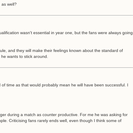
 as well?
ualification wasn't essential in year one, but the fans were always going
rule, and they will make their feelings known about the standard of
f he wants to stick around.
 of time as that would probably mean he will have been successful. I
er during a match as counter productive. For me he was asking for
. Criticising fans rarely ends well, even though I think some of