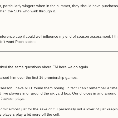
ers, particularly wingers when in the summer, they should have purchas
than the SD's who walk through it.
nference cup if could well influence my end of season assessment. I th
idn’t want Poch sacked.
g asked the same questions about EM here we go again.
o praised him over the first 16 premiership games.
s season I have NOT found them boring. In fact I can’t remember a tim
five players in or around the six yard box. Our choices in and around th
n Jackson plays.
almost just for the sake of it. I personally not a lover of just keeping 
 players play a bit more off the cuff.