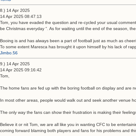
8.) 14 Apr 2025
14 Apr 2025 08:47:13
Tom, you have evaded the question and re-cycled your usual comment t
be Christmas everyday “. As for waiting until the end of the season, th
Booing is and has always been a part of football just as much as cheer
To some extent Maresca has brought it upon himself by his lack of rap
Jimbo.56
9.) 14 Apr 2025
14 Apr 2025 09:16:42
Tom,
The home fans are fed up with the boring football on display and are no
In most other areas, people would walk out and seek another venue ho
The only way the fans can show their frustration is making their feeling
Believe it or nit Tom, we are all like you in wanting CFC to be entertain
coming forward blaming both players and fans for his problems and this