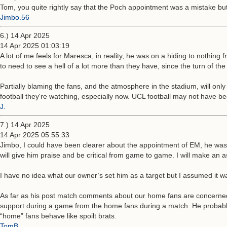
Tom, you quite rightly say that the Poch appointment was a mistake bu
Jimbo.56
6.) 14 Apr 2025
14 Apr 2025 01:03:19
A lot of me feels for Maresca, in reality, he was on a hiding to nothing
to need to see a hell of a lot more than they have, since the turn of the 
Partially blaming the fans, and the atmosphere in the stadium, will only
football they're watching, especially now. UCL football may not have be
J.
7.) 14 Apr 2025
14 Apr 2025 05:55:33
Jimbo, I could have been clearer about the appointment of EM, he was 
will give him praise and be critical from game to game. I will make an a
I have no idea what our owner’s set him as a target but I assumed it
As far as his post match comments about our home fans are concerned
support during a game from the home fans during a match. He probably 
“home” fans behave like spoilt brats.
TomB