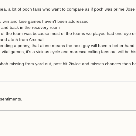
sea, a lot of poch fans who want to compare as if poch was prime Jose 
s you win and lose games haven't been addressed
nd and back in the recovery room
run of the team was because most of the teams we played had one eye 
 and ate 5 from Arsenal
pending a penny, that alone means the next guy will have a better hand 
 vital games, it's a vicious cycle and maresca calling fans out will be h
alobah missing from yard out, post hit 2twice and misses chances then be
s sentiments.