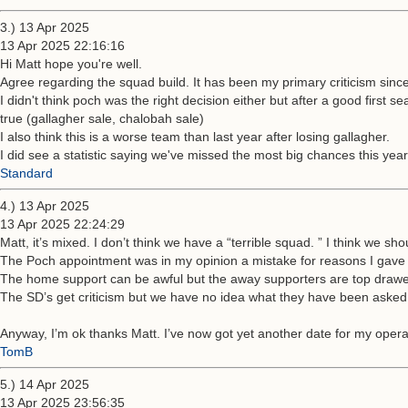
3.) 13 Apr 2025
13 Apr 2025 22:16:16
Hi Matt hope you're well.
Agree regarding the squad build. It has been my primary criticism since
I didn't think poch was the right decision either but after a good firs
true (gallagher sale, chalobah sale)
I also think this is a worse team than last year after losing gallagher.
I did see a statistic saying we've missed the most big chances this year
Standard
4.) 13 Apr 2025
13 Apr 2025 22:24:29
Matt, it’s mixed. I don’t think we have a “terrible squad. ” I think we sho
The Poch appointment was in my opinion a mistake for reasons I gave a
The home support can be awful but the away supporters are top drawe
The SD’s get criticism but we have no idea what they have been asked
Anyway, I’m ok thanks Matt. I’ve now got yet another date for my operati
TomB
5.) 14 Apr 2025
13 Apr 2025 23:56:35