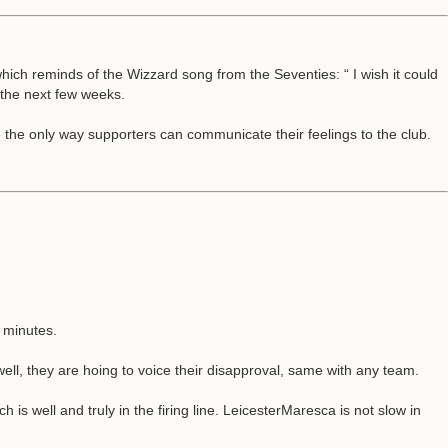
h reminds of the Wizzard song from the Seventies: “ I wish it could
 the next few weeks.
e the only way supporters can communicate their feelings to the club.
 minutes.
well, they are hoing to voice their disapproval, same with any team.
is well and truly in the firing line. LeicesterMaresca is not slow in