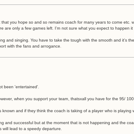
hat you hope so and so remains coach for many years to come etc. whic
ere are only a few games left. I’m not sure what you expect to happen it
ing and singing. You have to take the tough with the smooth and it’s th
port with the fans and arrogance.
t been 'entertained'.
wever, when you support your team, thatsxall you have for the 95/ 100
s known and if they think the coach is taking of a player who is playing 
ing and successful but at the moment that is not happening and the coach 
 will lead to a speedy departure.