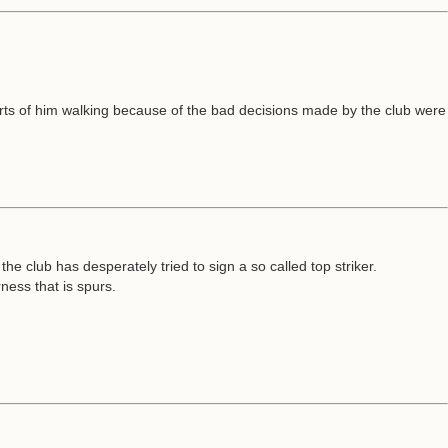
eports of him walking because of the bad decisions made by the club were
 the club has desperately tried to sign a so called top striker.
ness that is spurs.