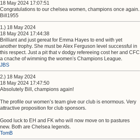
18 May 2024 17:07:51
Congratulations to our chelsea women, champions once again.
Bill1955
1.) 18 May 2024
18 May 2024 17:44:38
Brilliant and just gereat for Emma Hayes to end with yet
another trophy. She must be Alex Ferguson level successful in
this respect. Just a pit that v dodgy refereeing cost her and CFC
a cnache of wimming the women's Champions League.
JBS
2.) 18 May 2024
18 May 2024 17:47:50
Absolutely Bill, champions again!
The profile our women’s team give our club is enormous. Very
attractive proposition for club sponsors.
Good luck to EH and FK who will now move on to pastures
new. Both are Chelsea legends.
TomB