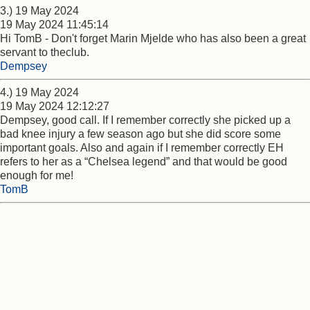
3.) 19 May 2024
19 May 2024 11:45:14
Hi TomB - Don't forget Marin Mjelde who has also been a great
servant to theclub.
Dempsey
4.) 19 May 2024
19 May 2024 12:12:27
Dempsey, good call. If I remember correctly she picked up a
bad knee injury a few season ago but she did score some
important goals. Also and again if I remember correctly EH
refers to her as a “Chelsea legend” and that would be good
enough for me!
TomB