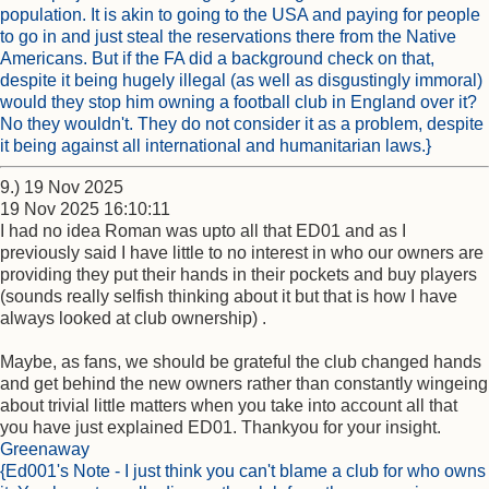
population. It is akin to going to the USA and paying for people
to go in and just steal the reservations there from the Native
Americans. But if the FA did a background check on that,
despite it being hugely illegal (as well as disgustingly immoral)
would they stop him owning a football club in England over it?
No they wouldn't. They do not consider it as a problem, despite
it being against all international and humanitarian laws.}
9.) 19 Nov 2025
19 Nov 2025 16:10:11
I had no idea Roman was upto all that ED01 and as I
previously said I have little to no interest in who our owners are
providing they put their hands in their pockets and buy players
(sounds really selfish thinking about it but that is how I have
always looked at club ownership) .
Maybe, as fans, we should be grateful the club changed hands
and get behind the new owners rather than constantly wingeing
about trivial little matters when you take into account all that
you have just explained ED01. Thankyou for your insight.
Greenaway
{Ed001's Note - I just think you can't blame a club for who owns