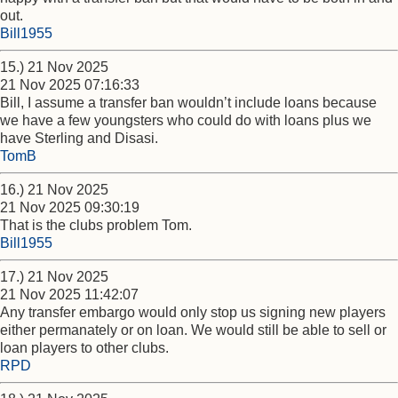
out.
Bill1955
15.) 21 Nov 2025
21 Nov 2025 07:16:33
Bill, I assume a transfer ban wouldn’t include loans because
we have a few youngsters who could do with loans plus we
have Sterling and Disasi.
TomB
16.) 21 Nov 2025
21 Nov 2025 09:30:19
That is the clubs problem Tom.
Bill1955
17.) 21 Nov 2025
21 Nov 2025 11:42:07
Any transfer embargo would only stop us signing new players
either permanately or on loan. We would still be able to sell or
loan players to other clubs.
RPD