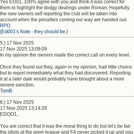
Yes ED01, 100% agree with you and think it was correct for
them to highlight the dodgy dealings under Roman. Hopefully
the new owners self reporting the club will be taken into
account when the penalties coming our way are handed out.
RPD
{Ed001's Note - they should be.}
5.) 17 Nov 2025
17 Nov 2025 13:09:09
In my opinion the owners made the correct call on every level.
Once they found out they, again in my opinion, had little choice
but to report immediately what they had discovered. Reporting
it at a later date would probably have brought about a more
severe sanction.
TomB
6.) 17 Nov 2025
17 Nov 2025 13:14:28
EDOO1,
You are correct that it was the moral thing to do but let's be fair
the idiots at the prem league and FA never picked it up and you