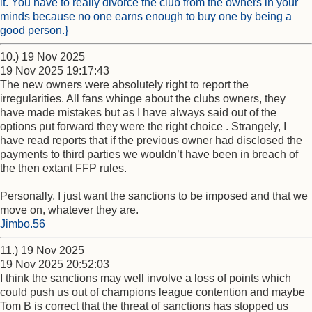
it. You have to really divorce the club from the owners in your
minds because no one earns enough to buy one by being a
good person.}
10.) 19 Nov 2025
19 Nov 2025 19:17:43
The new owners were absolutely right to report the
irregularities. All fans whinge about the clubs owners, they
have made mistakes but as I have always said out of the
options put forward they were the right choice . Strangely, I
have read reports that if the previous owner had disclosed the
payments to third parties we wouldn’t have been in breach of
the then extant FFP rules.
Personally, I just want the sanctions to be imposed and that we
move on, whatever they are.
Jimbo.56
11.) 19 Nov 2025
19 Nov 2025 20:52:03
I think the sanctions may well involve a loss of points which
could push us out of champions league contention and maybe
Tom B is correct that the threat of sanctions has stopped us