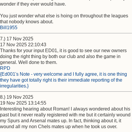
wonder if they ever would have.
You just wonder what else is hoing on throughout the leagues
that nobody knows about.
Bill1955
7.) 17 Nov 2025
17 Nov 2025 22:10:43
Thanks for your input ED01, it is good to see our new owners
doing the right thing by both our club and also the game in
general. Well done to them.
RPD
{Ed001's Note - very welcome and I fully agree, it is one thing
they have got totally right is their immediate reporting of the
irregularities.}
8.) 19 Nov 2025
19 Nov 2025 13:14:55
Interesting hearing about Roman! I always wondered about his
past but it never really registered with me but it certainly wound
my Spurs and Arsenal mates up. In fact, thinking about it, it
wound all my non Chels mates up when he took us over.