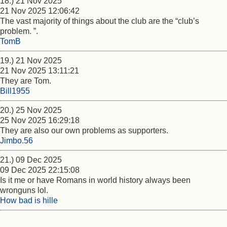
18.) 21 Nov 2025
21 Nov 2025 12:06:42
The vast majority of things about the club are the “club’s
problem. ”.
TomB
19.) 21 Nov 2025
21 Nov 2025 13:11:21
They are Tom.
Bill1955
20.) 25 Nov 2025
25 Nov 2025 16:29:18
They are also our own problems as supporters.
Jimbo.56
21.) 09 Dec 2025
09 Dec 2025 22:15:08
Is it me or have Romans in world history always been
wronguns lol.
How bad is hille