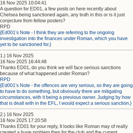
16 Nov 2025 10:04:41
A question for ED01, a few posts on here recently about
Chelsea being sanctioned again, any truth in this or is it just
conjecture from fellow posters?
RPD
{Ed001's Note - I think they are referring to the ongoing
investigation into the finances under Roman, which you have
yet to be sanctioned for.}
1.) 16 Nov 2025
16 Nov 2025 16:44:48
Thanks ED01, do you think we will face serious sanctions
because of what happened under Roman?
RPD
{Ed001's Note - the offences are very serious, so they are going
to have to do something, but obviously there are mitigating
circumstances, with it being a previous owner. Judging by how
that is dealt with in the EFL, I would expect a serious sanction.}
2.) 16 Nov 2025
16 Nov 2025 17:20:58
Thanks ED01 for your reply, It looks like Roman may of really
created a huge problem then for the club and the current