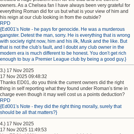
owners. As a Chelsea fan I have always been very grateful for
everything Roman did for us but what is your view of him and
his reign at our club looking in from the outside?
RPD
{Ed001's Note - he pays for genocide. He was a murderous
gangster. Detest the man, sorry. He is everything that is wrong
with society right now, him and his ilk, Musk and the like. But
that is not the club's fault, and I doubt any club owner in the
modern era is much different to be honest. You don't get rich
enough to buy a Premier League club by being a good guy.}
3.) 17 Nov 2025
17 Nov 2025 09:48:32
Thanks ED01, do you think the current owners did the right
thing in self reporting what they found under Roman's time in
charge even though it may well cost us a points deduction?
RPD
{Ed001's Note - they did the right thing morally, surely that
should be all that matters?}
4.) 17 Nov 2025
17 Nov 2025 11:49:53