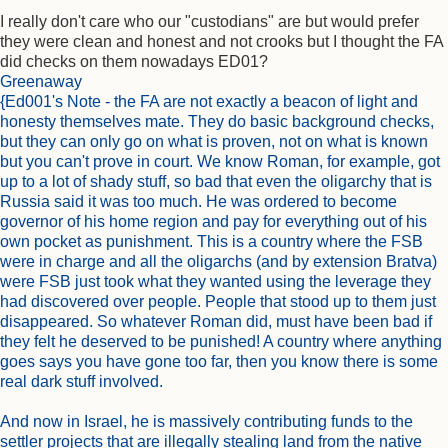
I really don't care who our "custodians" are but would prefer
they were clean and honest and not crooks but I thought the FA
did checks on them nowadays ED01?
Greenaway
{Ed001's Note - the FA are not exactly a beacon of light and
honesty themselves mate. They do basic background checks,
but they can only go on what is proven, not on what is known
but you can't prove in court. We know Roman, for example, got
up to a lot of shady stuff, so bad that even the oligarchy that is
Russia said it was too much. He was ordered to become
governor of his home region and pay for everything out of his
own pocket as punishment. This is a country where the FSB
were in charge and all the oligarchs (and by extension Bratva)
were FSB just took what they wanted using the leverage they
had discovered over people. People that stood up to them just
disappeared. So whatever Roman did, must have been bad if
they felt he deserved to be punished! A country where anything
goes says you have gone too far, then you know there is some
real dark stuff involved.
And now in Israel, he is massively contributing funds to the
settler projects that are illegally stealing land from the native