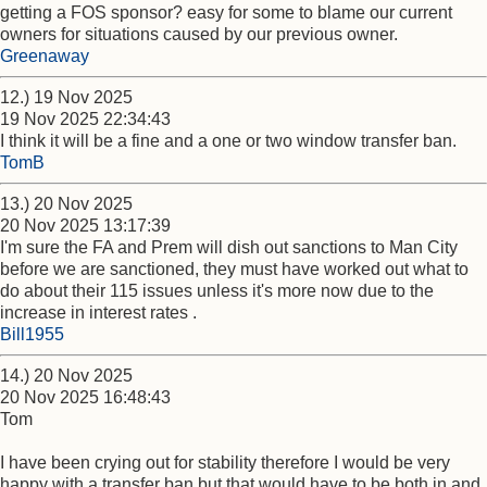
getting a FOS sponsor? easy for some to blame our current
owners for situations caused by our previous owner.
Greenaway
12.) 19 Nov 2025
19 Nov 2025 22:34:43
I think it will be a fine and a one or two window transfer ban.
TomB
13.) 20 Nov 2025
20 Nov 2025 13:17:39
I'm sure the FA and Prem will dish out sanctions to Man City
before we are sanctioned, they must have worked out what to
do about their 115 issues unless it's more now due to the
increase in interest rates .
Bill1955
14.) 20 Nov 2025
20 Nov 2025 16:48:43
Tom
I have been crying out for stability therefore I would be very
happy with a transfer ban but that would have to be both in and