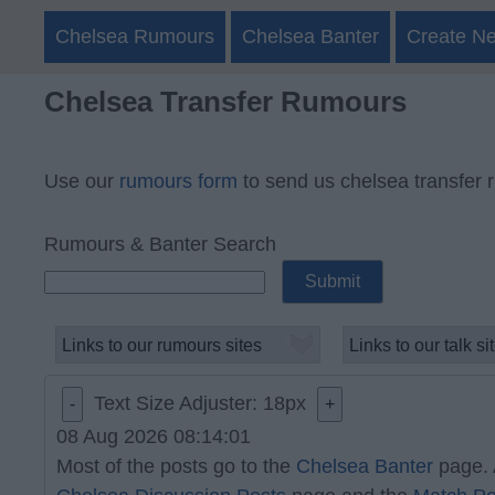
Chelsea Rumours
Chelsea Banter
Create N
Chelsea Transfer Rumours
Use our
rumours form
to send us chelsea transfer 
Rumours & Banter Search
Text Size Adjuster:
18
px
-
+
08 Aug 2026 08:14:01
Most of the posts go to the
Chelsea Banter
page. 