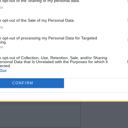
afford to buy Desasi without a
o opt-out of the Sharing of my personal data.
In
o opt-out of the Sale of my Personal Data.
In
to opt-out of processing my Personal Data for Targeted
ing.
In
o opt-out of Collection, Use, Retention, Sale, and/or Sharing
ersonal Data that Is Unrelated with the Purposes for which it
lected.
Out
 the problem and why it has to be
CONFIRM