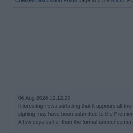
Chelsea Discussion Posts
page and the
Match Po
06 Aug 2026 12:12:29
Interesting news surfacing that it appears all th
signing may have been submitted to the Premie
A few days earlier than the formal announcement