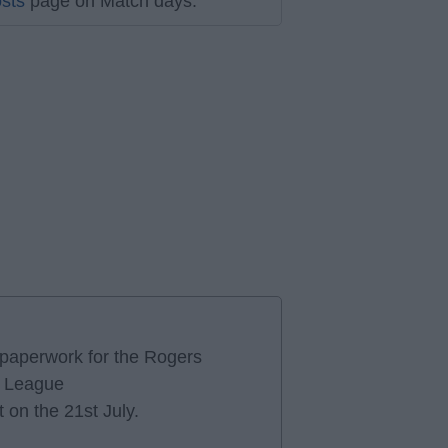
sts
page on Match days.
e paperwork for the Rogers
r League
 on the 21st July.