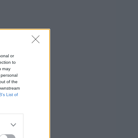
sonal or
ection to
ou may
 personal
out of the
 downstream
B’s List of