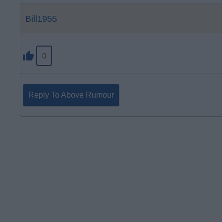
Bill1955
0
Reply To Above Rumour