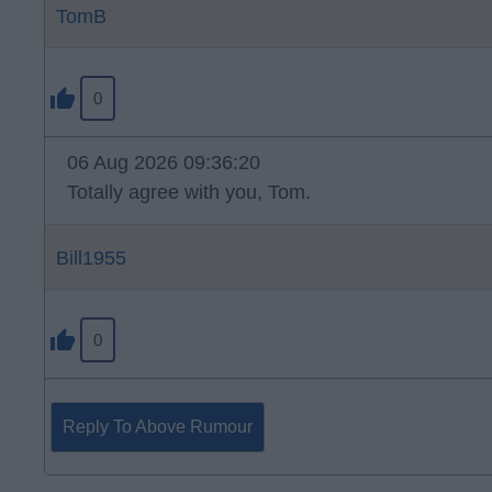
TomB
0
06 Aug 2026 09:36:20
Totally agree with you, Tom.
Bill1955
0
Reply To Above Rumour