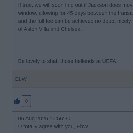
If true, we will soon find out if Jackson does move
window, allowing for 45 days between the transa
and the full fee can be achieved no doubt nicely i
of Aston Villa and Chelsea.
Be lovely to shaft those bellends at UEFA.
EbW
0
06 Aug 2026 15:56:30
U totally agree with you, EbW.