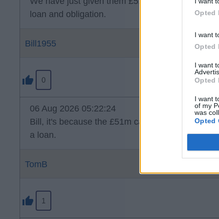
We have just given them £51mil. Why can't they 
I want t
Opted 
loan and obligation.
I want t
Bill1955
Opted 
I want 
Advertis
0
Opted 
I want t
of my P
06 Aug 2026 05:22:24
was col
Opted 
Bill, it's because the £51m came from us that is
a loan.
TomB
1