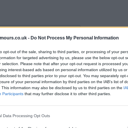
mours.co.uk -
Do Not Process My Personal Information
alace with an “obligation” to buy.
to opt-out of the sale, sharing to third parties, or processing of your per
formation for targeted advertising by us, please use the below opt-out s
r selection. Please note that after your opt-out request is processed y
eing interest-based ads based on personal information utilized by us or
disclosed to third parties prior to your opt-out. You may separately opt-
losure of your personal information by third parties on the IAB’s list of
. This information may also be disclosed by us to third parties on the
IA
Participants
that may further disclose it to other third parties.
l Data Processing Opt Outs