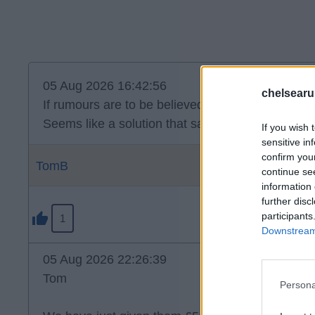
05 Aug 2026 16:42:56
chelsearu
If rumours are to be believed, Disasi on loan to P
Seems like a solution that satisfies all parties.
If you wish 
sensitive in
confirm you
TomB
continue se
information 
further disc
participants
1
Downstream 
05 Aug 2026 22:26:39
Tom
Persona