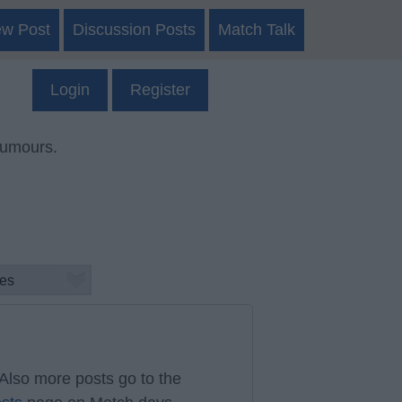
ew Post
Discussion Posts
Match Talk
Login
Register
rumours.
Also more posts go to the