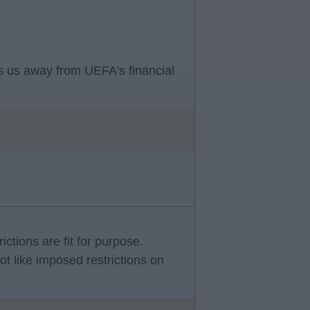
ets us away from UEFA's financial
rictions are fit for purpose.
ot like imposed restrictions on