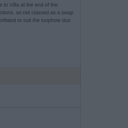
 to Villa at the end of the
ctions, so not classed as a swap
nflated to suit the loophole duo