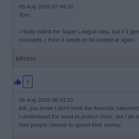
06 Aug 2026 07:49:16
Tom
I really hated the Super League idea, but if it g
restraints, I think it needs to be looked at again.
Bill1955
0
06 Aug 2026 08:43:12
Bill, you know I don't think the financial rules/rest
I understand the need to protect clubs, but I do n
how people choose to spend their money.