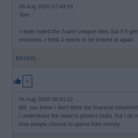
06 Aug 2026 07:49:16
Tom
I really hated the Super League idea, but if it g
restraints, I think it needs to be looked at again.
Bill1955
0
06 Aug 2026 08:43:12
Bill, you know I don't think the financial rules/rest
I understand the need to protect clubs, but I do n
how people choose to spend their money.