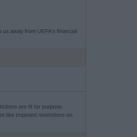
ets us away from UEFA's financial
rictions are fit for purpose.
ot like imposed restrictions on