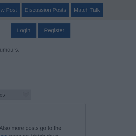
ew Post
Discussion Posts
Match Talk
Login
Register
rumours.
Also more posts go to the