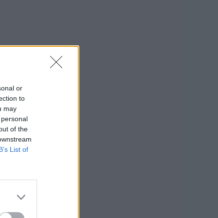
sonal or
ection to
ou may
 personal
out of the
 downstream
B’s List of