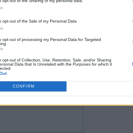
afford to buy Desasi without a
o opt-out of the Sharing of my personal data.
In
o opt-out of the Sale of my Personal Data.
In
to opt-out of processing my Personal Data for Targeted
ing.
In
o opt-out of Collection, Use, Retention, Sale, and/or Sharing
ersonal Data that Is Unrelated with the Purposes for which it
lected.
Out
 the problem and why it has to be
CONFIRM