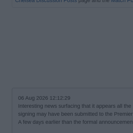
Chelsea Discussion Posts
page and the
Match Po
06 Aug 2026 12:12:29
Interesting news surfacing that it appears all th
signing may have been submitted to the Premie
A few days earlier than the formal announcement