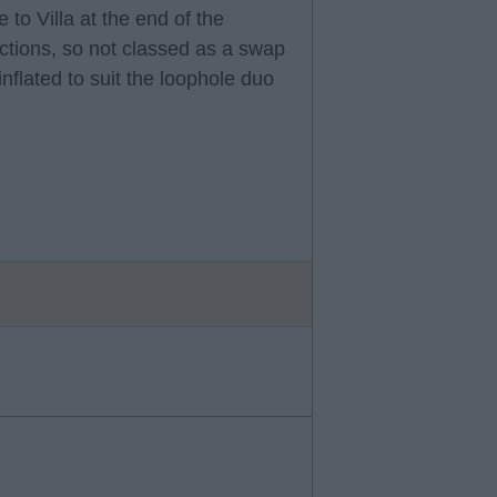
 to Villa at the end of the
ctions, so not classed as a swap
nflated to suit the loophole duo