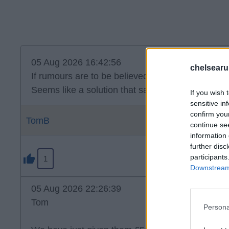
05 Aug 2026 16:42:56
chelsearu
If rumours are to be believed, Disasi on loan to P
Seems like a solution that satisfies all parties.
If you wish 
sensitive in
confirm you
TomB
continue se
information 
further disc
participants
1
Downstream 
05 Aug 2026 22:26:39
Tom
Persona