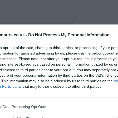
mours.co.uk -
Do Not Process My Personal Information
alace with an “obligation” to buy.
to opt-out of the sale, sharing to third parties, or processing of your per
formation for targeted advertising by us, please use the below opt-out s
r selection. Please note that after your opt-out request is processed y
eing interest-based ads based on personal information utilized by us or
disclosed to third parties prior to your opt-out. You may separately opt-
losure of your personal information by third parties on the IAB’s list of
. This information may also be disclosed by us to third parties on the
IA
Participants
that may further disclose it to other third parties.
l Data Processing Opt Outs