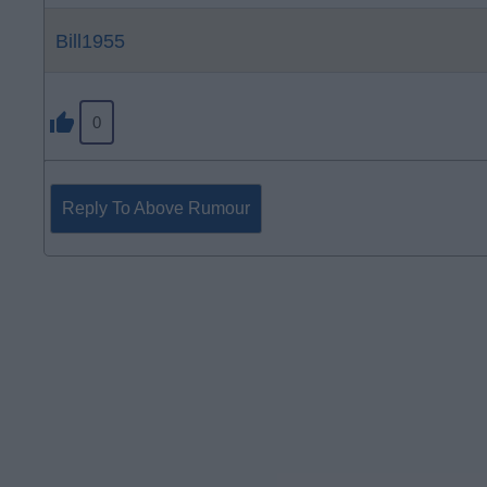
Bill1955
0
Reply To Above Rumour