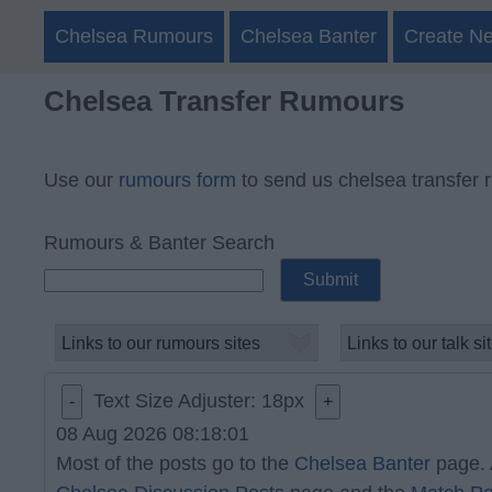
Chelsea Rumours
Chelsea Banter
Create N
Chelsea Transfer Rumours
Use our
rumours form
to send us chelsea transfer 
Rumours & Banter Search
Text Size Adjuster:
18
px
-
+
08 Aug 2026 08:18:01
Most of the posts go to the
Chelsea Banter
page. 