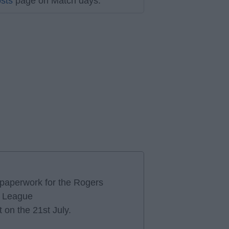
sts
page on Match days.
e paperwork for the Rogers
r League
 on the 21st July.