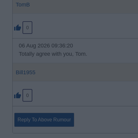
TomB
0
06 Aug 2026 09:36:20
Totally agree with you, Tom.
Bill1955
0
Reply To Above Rumour