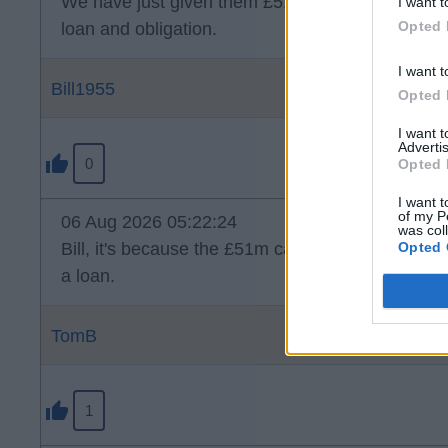
We have just given them £51mil. Why can't they 
I want t
Opted 
loan and obligation.
I want t
Bill1955
Opted 
I want 
Advertis
0
Opted 
I want t
of my P
06 Aug 2026 05:22:24
was col
Opted 
Bill, it's because the £51m came from us that is
a loan.
TomB
1