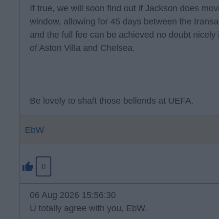
If true, we will soon find out if Jackson does move
window, allowing for 45 days between the transa
and the full fee can be achieved no doubt nicely i
of Aston Villa and Chelsea.
Be lovely to shaft those bellends at UEFA.
EbW
0
06 Aug 2026 15:56:30
U totally agree with you, EbW.