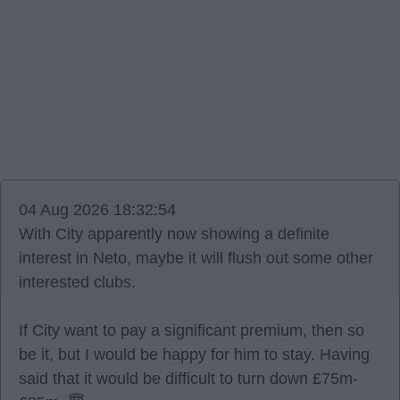
04 Aug 2026 18:32:54
With City apparently now showing a definite
interest in Neto, maybe it will flush out some other
interested clubs.
If City want to pay a significant premium, then so
be it, but I would be happy for him to stay. Having
said that it would be difficult to turn down £75m-