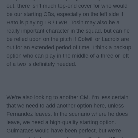
out, there isn’t much top-end cover for who would
be our starting CBs, especially on the left side if
Hato is playing LB / LWB. Tosin may also be a
really important character in the squad, but can he
be relied upon on the pitch if Colwill or Lacroix are
out for an extended period of time. I think a backup
option who can play in the middle of a three or left
of a two is definitely needed.
We’re also looking to another CM. I’m less certain
that we need to add another option here, unless
Fernandez leaves. In the scenario where he does
leave, we need a high-quality starting option.
Guimaraes would have been perfect, but we’re