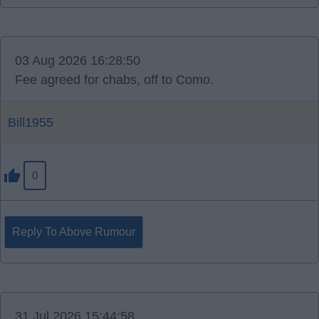
03 Aug 2026 16:28:50
Fee agreed for chabs, off to Como.
Bill1955
0
Reply To Above Rumour
31 Jul 2026 15:44:58