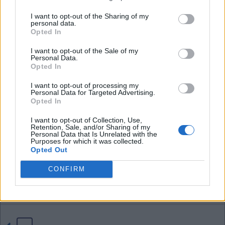
I want to opt-out of the Sharing of my
personal data.
04 Aug 2026 21:42:38
Opted In
Tom, if we sell Neto for £70 million that profit of
I want to opt-out of the Sale of my
£16 million more than pays for D.Fofana and
Personal Data.
D.Washington who a certain poster likes to bring
Opted In
up all the time. I think the £40 million profit on
I want to opt-out of processing my
Santos also covers just about any other loss as
Personal Data for Targeted Advertising.
Opted In
well.
I want to opt-out of Collection, Use,
Retention, Sale, and/or Sharing of my
I have said it before, these yankee's might not
Personal Data that Is Unrelated with the
Purposes for which it was collected.
know anything bout soccer but sure do know how
Opted Out
to a profit on buying and selling.
CONFIRM
EbW