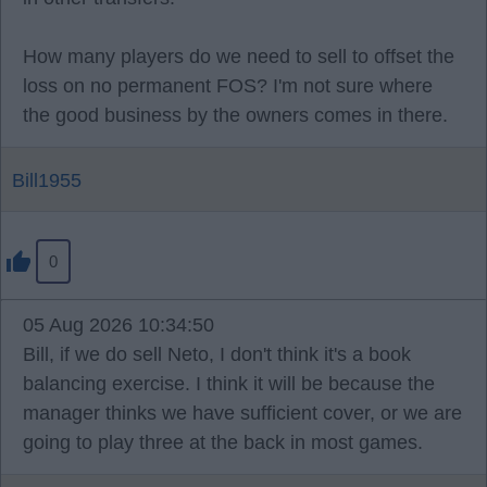
How many players do we need to sell to offset the
loss on no permanent FOS? I'm not sure where
the good business by the owners comes in there.
Bill1955
0
05 Aug 2026 10:34:50
Bill, if we do sell Neto, I don't think it's a book
balancing exercise. I think it will be because the
manager thinks we have sufficient cover, or we are
going to play three at the back in most games.