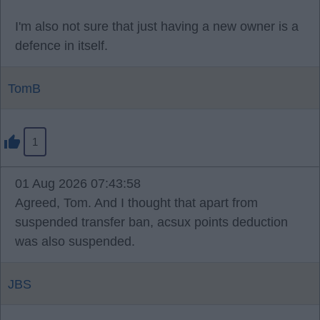
I'm also not sure that just having a new owner is a
defence in itself.
TomB
1
01 Aug 2026 07:43:58
Agreed, Tom. And I thought that apart from
suspended transfer ban, acsux points deduction
was also suspended.
JBS