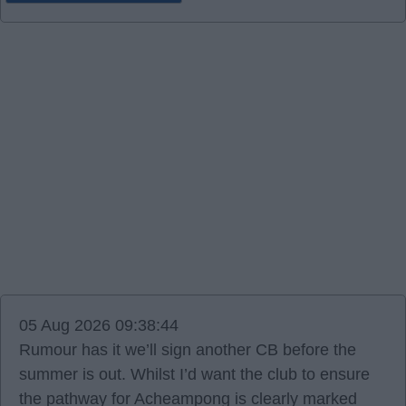
05 Aug 2026 09:38:44
Rumour has it we’ll sign another CB before the
summer is out. Whilst I’d want the club to ensure
the pathway for Acheampong is clearly marked