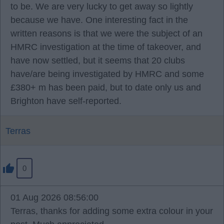
to be. We are very lucky to get away so lightly
because we have. One interesting fact in the
written reasons is that we were the subject of an
HMRC investigation at the time of takeover, and
have now settled, but it seems that 20 clubs
have/are being investigated by HMRC and some
£380+ m has been paid, but to date only us and
Brighton have self-reported.
Terras
0
01 Aug 2026 08:56:00
Terras, thanks for adding some extra colour in your