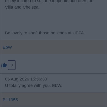
nicely inflated to suit the loophole duo of Aston
Villa and Chelsea.
Be lovely to shaft those bellends at UEFA.
EbW
0
06 Aug 2026 15:56:30
U totally agree with you, EbW.
Bill1955