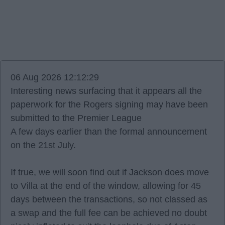
06 Aug 2026 12:12:29
Interesting news surfacing that it appears all the
paperwork for the Rogers signing may have been
submitted to the Premier League
A few days earlier than the formal announcement
on the 21st July.
If true, we will soon find out if Jackson does move
to Villa at the end of the window, allowing for 45
days between the transactions, so not classed as
a swap and the full fee can be achieved no doubt