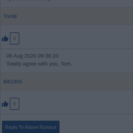
TomB
0
06 Aug 2026 09:36:20
Totally agree with you, Tom.
Bill1955
0
Reply To Above Rumour