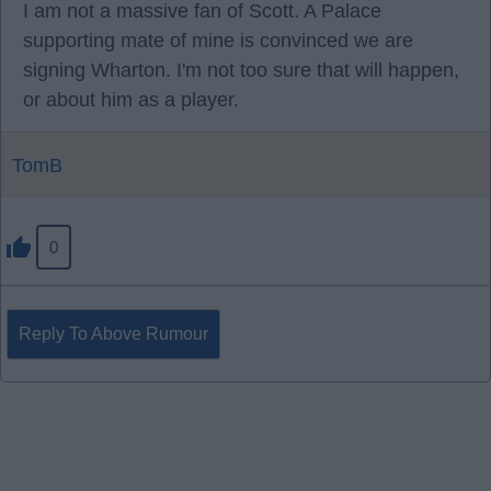
I am not a massive fan of Scott. A Palace
supporting mate of mine is convinced we are
signing Wharton. I'm not too sure that will happen,
or about him as a player.
TomB
0
Reply To Above Rumour