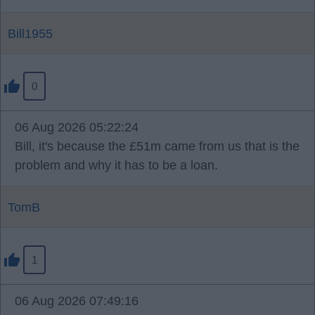
Bill1955
0
06 Aug 2026 05:22:24
Bill, it's because the £51m came from us that is the
problem and why it has to be a loan.
TomB
1
06 Aug 2026 07:49:16