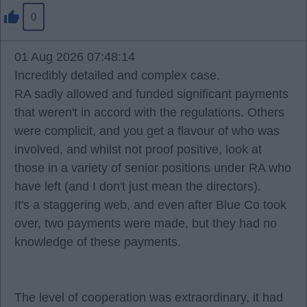
0
01 Aug 2026 07:48:14
Incredibly detailed and complex case.
RA sadly allowed and funded significant payments
that weren't in accord with the regulations. Others
were complicit, and you get a flavour of who was
involved, and whilst not proof positive, look at
those in a variety of senior positions under RA who
have left (and I don't just mean the directors).
It's a staggering web, and even after Blue Co took
over, two payments were made, but they had no
knowledge of these payments.
The level of cooperation was extraordinary, it had