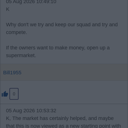
05 Aug 2026 10:49:10
K
Why don't we try and keep our squad and try and
compete.
If the owners want to make money, open up a
supermarket.
Bill1955
0
05 Aug 2026 10:53:32
K, The market has certainly helped, and maybe
that this is now viewed as a new starting point with