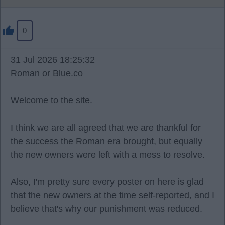
0
31 Jul 2026 18:25:32
Roman or Blue.co
Welcome to the site.
I think we are all agreed that we are thankful for
the success the Roman era brought, but equally
the new owners were left with a mess to resolve.
Also, I'm pretty sure every poster on here is glad
that the new owners at the time self-reported, and I
believe that's why our punishment was reduced.