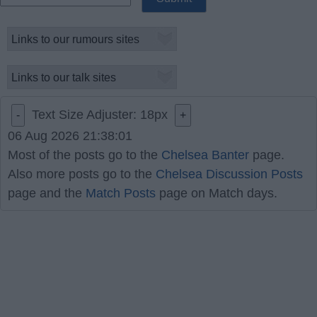
Text Size Adjuster:
18
px
-
+
06 Aug 2026 21:38:01
Most of the posts go to the
Chelsea Banter
page.
Also more posts go to the
Chelsea Discussion Posts
page and the
Match Posts
page on Match days.