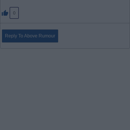
0
Reply To Above Rumour