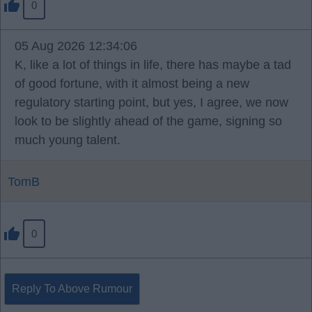
0
05 Aug 2026 12:34:06
K, like a lot of things in life, there has maybe a tad
of good fortune, with it almost being a new
regulatory starting point, but yes, I agree, we now
look to be slightly ahead of the game, signing so
much young talent.
TomB
0
Reply To Above Rumour