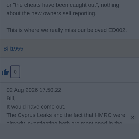
or "the cheats have been caught out", nothing
about the new owners self reporting.
This is where we really miss our beloved ED002.
Bill1955
0
02 Aug 2026 17:50:22
Bill,
It would have come out.
The Cyprus Leaks and the fact that HMRC were
×
already investigating both are mentioned in the
written reasons, and the reality is that Americans