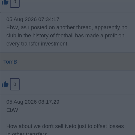
0
05 Aug 2026 07:34:17
EbW, as I posted on another thread, apparently no
club in the history of football has made a profit on
every transfer investment.
TomB
0
05 Aug 2026 08:17:29
EbW
How about we don't sell Neto just to offset losses
in other transfers.