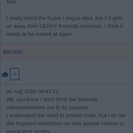
Tom
I really hated the Super League idea, but if it gets
us away from UEFA's financial restraints, I think it
needs to be looked at again.
Bill1955
0
06 Aug 2026 08:43:12
Bill, you know I don't think the financial
rules/restrictions are fit for purpose.
I understand the need to protect clubs, but I do not
like imposed restrictions on how people choose to
spend their money.