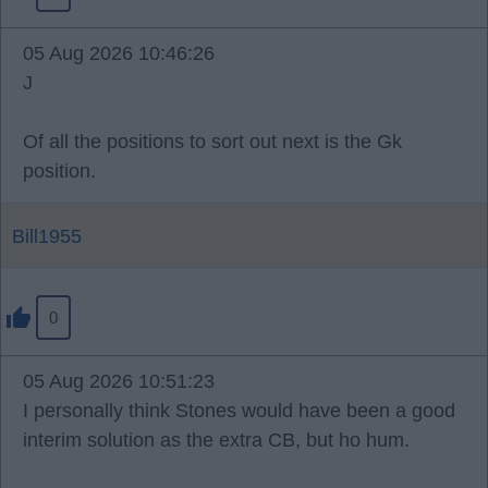
05 Aug 2026 10:46:26
J
Of all the positions to sort out next is the Gk
position.
Bill1955
0
05 Aug 2026 10:51:23
I personally think Stones would have been a good
interim solution as the extra CB, but ho hum.