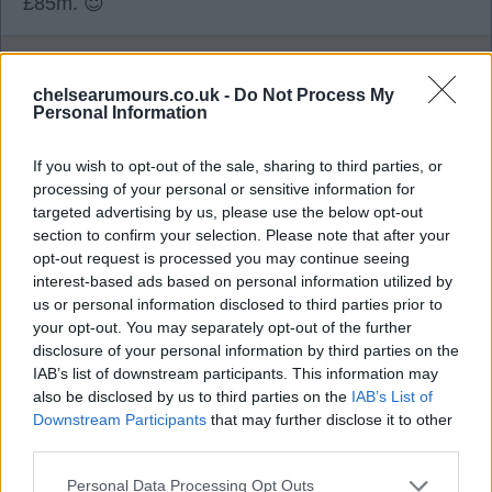
£85m. 😇
TomB
chelsearumours.co.uk -
Do Not Process My
Personal Information
0
If you wish to opt-out of the sale, sharing to third parties, or
processing of your personal or sensitive information for
targeted advertising by us, please use the below opt-out
04 Aug 2026 19:30:34
section to confirm your selection. Please note that after your
Whilst I quite like Neto, I think his end product is
opt-out request is processed you may continue seeing
sadly lacking. Someone has to make way for all
interest-based ads based on personal information utilized by
the new players we've bought, so I'd be happy to
us or personal information disclosed to third parties prior to
your opt-out. You may separately opt-out of the further
sell for over £70m tbf.
disclosure of your personal information by third parties on the
IAB’s list of downstream participants. This information may
also be disclosed by us to third parties on the
IAB’s List of
fuser
Downstream Participants
that may further disclose it to other
third parties.
0
Personal Data Processing Opt Outs