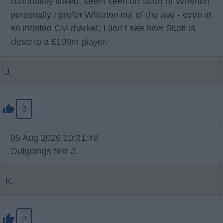
continually linked, seem keen on Scott or Wharton,
personally I prefer Wharton out of the two - even in
an inflated CM market, I don’t see how Scott is
close to a £100m player.
J.
0
05 Aug 2026 10:31:48
Outgoings first J.
K.
0