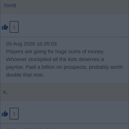
TomB
1
05 Aug 2026 10:35:03
Players are going for huge sums of money.
Whoever stockpiled all the kids deserves a
payrise. Paid a billion on prospects, probably worth
double that now.
K.
1