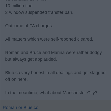
10 million fine.
2-window suspended transfer ban.
Outcome of FA charges.
All matters which were self-reported cleared.
Roman and Bruce and Marina were rather dodgy
but always get applauded.
Blue.co very honest in all dealings and get slagged
off on here.
In the meantime, what about Manchester City?
Roman or Blue.co