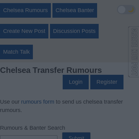
🌙
Chelsea Rumours
Chelsea Banter
Create New Post
Discussion Posts
Match Talk
Chelsea Transfer Rumours
Login
Register
Use our
rumours form
to send us chelsea transfer
rumours.
Rumours & Banter Search