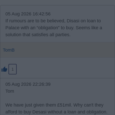
05 Aug 2026 16:42:56
If rumours are to be believed, Disasi on loan to
Palace with an “obligation” to buy. Seems like a
solution that satisfies all parties.
TomB
1
05 Aug 2026 22:26:39
Tom
We have just given them £51mil. Why can't they
afford to buy Desasi without a loan and obligation.