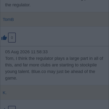
the regulator.
TomB
0
05 Aug 2026 11:58:33
Tom, I think the regulator plays a large part in all of
this, and far more clubs are starting to stockpile
young talent. Blue.co may just be ahead of the
game.
K.