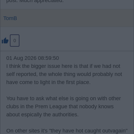
post. Much appreciated.
TomB
0
01 Aug 2026 08:59:50
I think the bigger issue here is that if we had not
self reported, the whole thing would probably not
have come to light in the first place.
You have to ask what else is going on with other
clubs in the Prem League that nobody knows
about espically the authorities.
On other sites it's "they have hot caught outvagain"