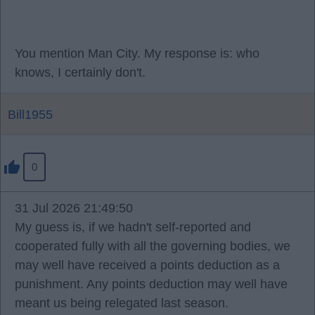
You mention Man City. My response is: who
knows, I certainly don't.
Bill1955
0
31 Jul 2026 21:49:50
My guess is, if we hadn't self-reported and
cooperated fully with all the governing bodies, we
may well have received a points deduction as a
punishment. Any points deduction may well have
meant us being relegated last season.